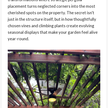
placement turns neglected corners into the most
cherished spots on the property. The secret isn’t
just in the structure itself, but in how thoughtfully
chosen vines and climbing plants create evolving
seasonal displays that make your garden feel alive
year-round.