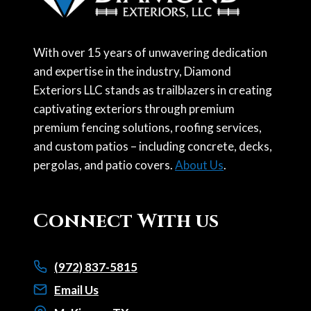
With over 15 years of unwavering dedication
and expertise in the industry, Diamond
Exteriors LLC stands as trailblazers in creating
captivating exteriors through premium
premium fencing solutions, roofing services,
and custom patios – including concrete, decks,
pergolas, and patio covers.
About Us
.
Connect With us
(972) 837-5815
Email Us