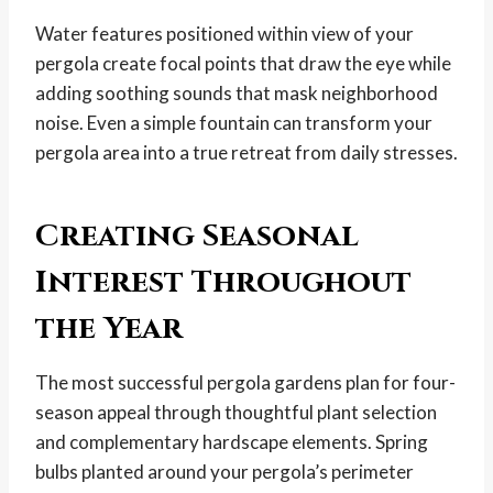
Water features positioned within view of your
pergola create focal points that draw the eye while
adding soothing sounds that mask neighborhood
noise. Even a simple fountain can transform your
pergola area into a true retreat from daily stresses.
Creating Seasonal
Interest Throughout
the Year
The most successful pergola gardens plan for four-
season appeal through thoughtful plant selection
and complementary hardscape elements. Spring
bulbs planted around your pergola’s perimeter