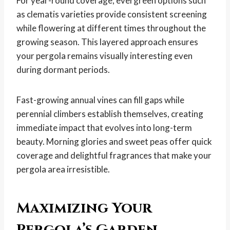
For year-round coverage, evergreen options such
as clematis varieties provide consistent screening
while flowering at different times throughout the
growing season. This layered approach ensures
your pergola remains visually interesting even
during dormant periods.
Fast-growing annual vines can fill gaps while
perennial climbers establish themselves, creating
immediate impact that evolves into long-term
beauty. Morning glories and sweet peas offer quick
coverage and delightful fragrances that make your
pergola area irresistible.
Maximizing Your
Pergola’s Garden