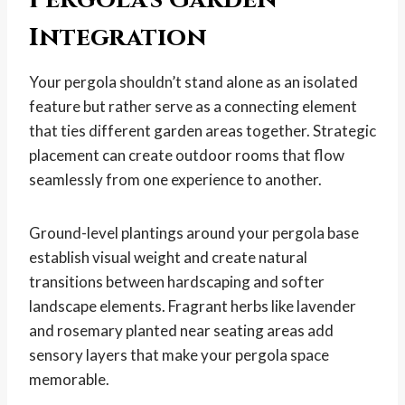
Integration
Your pergola shouldn’t stand alone as an isolated
feature but rather serve as a connecting element
that ties different garden areas together. Strategic
placement can create outdoor rooms that flow
seamlessly from one experience to another.
Ground-level plantings around your pergola base
establish visual weight and create natural
transitions between hardscaping and softer
landscape elements. Fragrant herbs like lavender
and rosemary planted near seating areas add
sensory layers that make your pergola space
memorable.