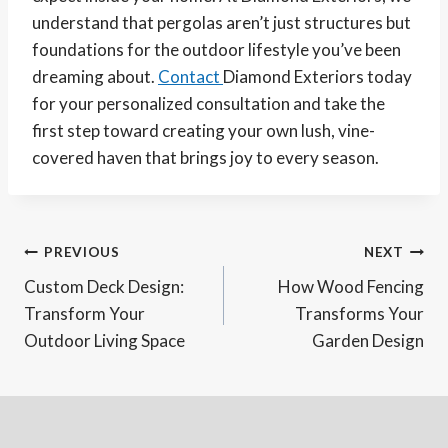
understand that pergolas aren’t just structures but
foundations for the outdoor lifestyle you’ve been
dreaming about.
Contact
Diamond Exteriors today
for your personalized consultation and take the
first step toward creating your own lush, vine-
covered haven that brings joy to every season.
Post
PREVIOUS
NEXT
Custom Deck Design:
How Wood Fencing
navigation
Transform Your
Transforms Your
Outdoor Living Space
Garden Design