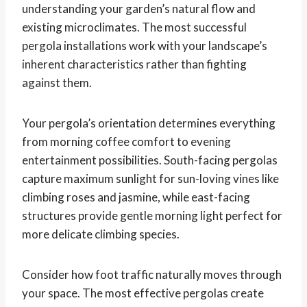
understanding your garden’s natural flow and
existing microclimates. The most successful
pergola installations work with your landscape’s
inherent characteristics rather than fighting
against them.
Your pergola’s orientation determines everything
from morning coffee comfort to evening
entertainment possibilities. South-facing pergolas
capture maximum sunlight for sun-loving vines like
climbing roses and jasmine, while east-facing
structures provide gentle morning light perfect for
more delicate climbing species.
Consider how foot traffic naturally moves through
your space. The most effective pergolas create