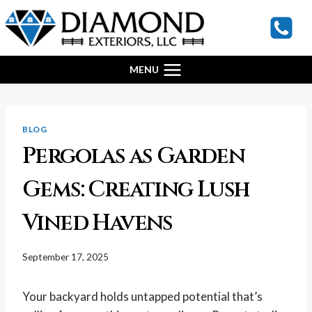
Skip
to
content
MENU
BLOG
Pergolas as Garden
Gems: Creating Lush
Vined Havens
September 17, 2025
Your backyard holds untapped potential that’s