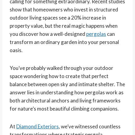
calling for something extraordinary. Recent studies
show that homeowners who invest in structured
outdoor living spaces see a 20% increase in
property value, but the real magic happens when
you discover how a well-designed
pergolas
can
transform an ordinary garden into your personal
oasis.
You’ve probably walked through your outdoor
space wondering how to create that perfect
balance between open sky and intimate shelter. The
answer lies in understanding how pergolas work as
both architectural anchors and living frameworks
for nature’s most beautiful climbing companions.
At
Diamond Exteriors
, we’ve witnessed countless
transformations where strategic pergola