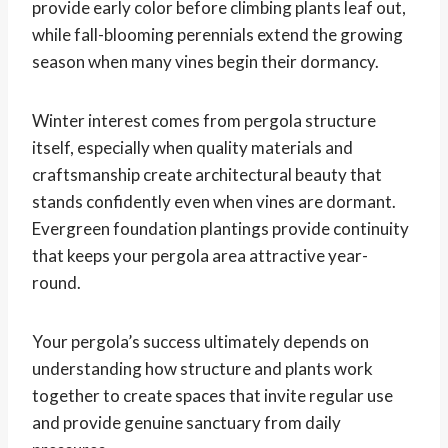
provide early color before climbing plants leaf out,
while fall-blooming perennials extend the growing
season when many vines begin their dormancy.
Winter interest comes from pergola structure
itself, especially when quality materials and
craftsmanship create architectural beauty that
stands confidently even when vines are dormant.
Evergreen foundation plantings provide continuity
that keeps your pergola area attractive year-
round.
Your pergola’s success ultimately depends on
understanding how structure and plants work
together to create spaces that invite regular use
and provide genuine sanctuary from daily