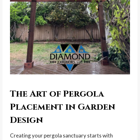
The Art of Pergola
Placement in Garden
Design
Creating your pergola sanctuary starts with