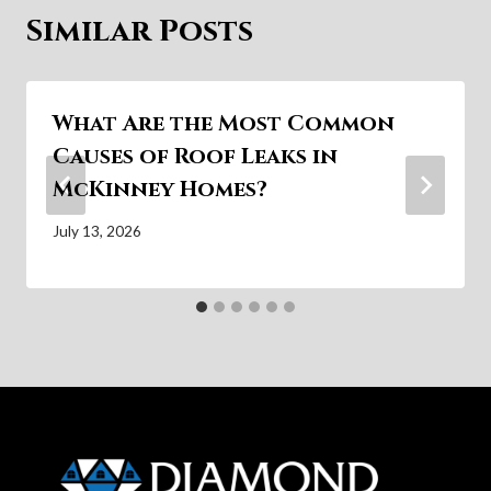
Similar Posts
What Are the Most Common
Causes of Roof Leaks in
McKinney Homes?
July 13, 2026