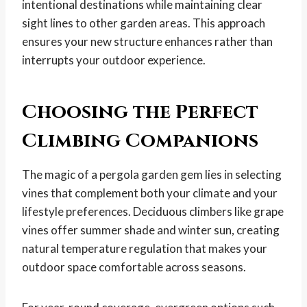
intentional destinations while maintaining clear
sight lines to other garden areas. This approach
ensures your new structure enhances rather than
interrupts your outdoor experience.
Choosing the Perfect
Climbing Companions
The magic of a pergola garden gem lies in selecting
vines that complement both your climate and your
lifestyle preferences. Deciduous climbers like grape
vines offer summer shade and winter sun, creating
natural temperature regulation that makes your
outdoor space comfortable across seasons.