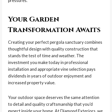
pressures.
Your Garden
Transformation Awaits
Creating your perfect pergola sanctuary combines
thoughtful design with quality construction that
stands the test of time and weather. The
investment you make today in professional
installation and appropriate vine selection pays
dividends in years of outdoor enjoyment and
increased property value.
Your outdoor space deserves the same attention
to detail and quality craftsmanship that you’d
expect inside your home. At Diamond Exteriors, we