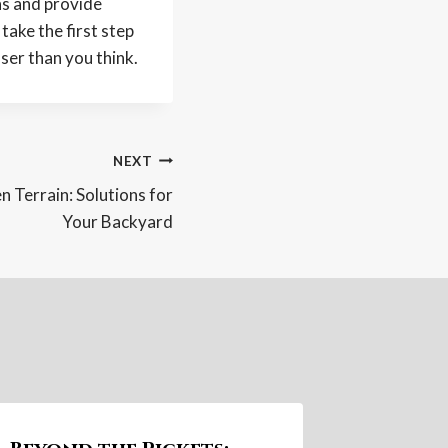
ns and provide
ake the first step
ser than you think.
NEXT
 Terrain: Solutions for
Your Backyard