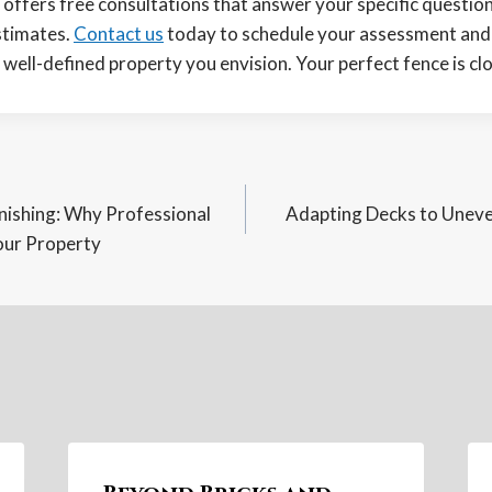
offers free consultations that answer your specific questio
stimates.
Contact us
today to schedule your assessment and t
well-defined property you envision. Your perfect fence is clo
inishing: Why Professional
Adapting Decks to Uneven
n
our Property