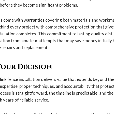
 before they become significant problems.
ons come with warranties covering both materials and work
ehind every project with comprehensive protection that give
tallation completes. This commitment to lasting quality dist
llation from amateur attempts that may save money initially
 repairs and replacements.
our Decision
link fence installation delivers value that extends beyond the 
 expertise, proper techniques, and accountability that prote
cess is straightforward, the timeline is predictable, and the
 years of reliable service.