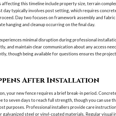
 affecting this timeline include property size, terrain compl
st day typically involves post setting, which requires concret
roceed. Day two focuses on framework assembly and fabric i
gate hanging and cleanup occurring on the final day.
experiences minimal disruption during professional installati
ently, and maintain clear communication about any access nee
tly, though being available for questions ensures the project
pens After Installation
ion, your new fence requires a brief break-in period. Concret
e to seven days to reach full strength, though you can use t
t purposes. Professional installers provide care instruction
 galvanized steel or vinyl-coated materials. Regular visual 