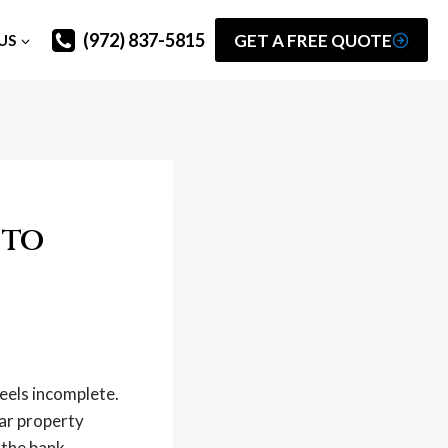
(972) 837-5815
GET A FREE QUOTE
US
 to
feels incomplete.
ear property
 the bank.