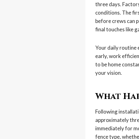
three days. Factors
conditions. The fir
before crews can p
final touches like 
Your daily routine 
early, work effici
to be home constan
your vision.
What Hap
Following installat
approximately thre
immediately for mos
fence type, whether