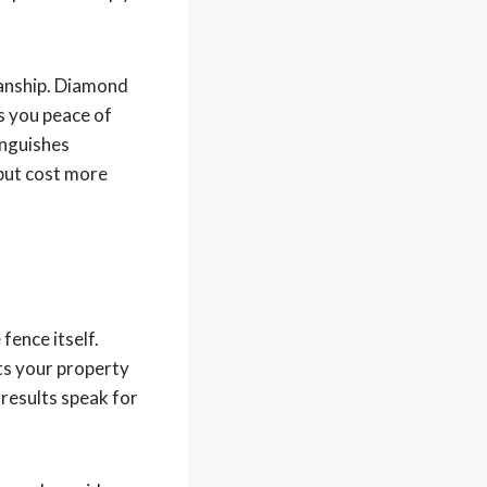
manship. Diamond
s you peace of
inguishes
 but cost more
fence itself.
cts your property
 results speak for