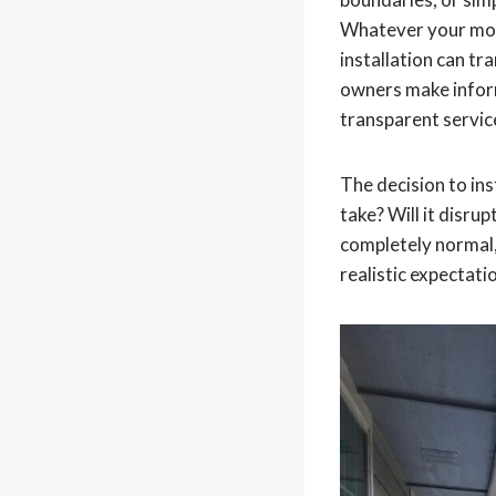
Whatever your mot
installation can t
owners make inform
transparent service
The decision to ins
take? Will it disru
completely normal, 
realistic expectati