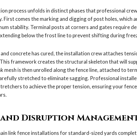
tion process unfolds in distinct phases that professional cre
y. First comes the marking and digging of post holes, which are
um stability. Terminal posts at corners and gates require de
 extending below the frost line to prevent shifting during fre
and concrete has cured, the installation crew attaches tensio
. This framework creates the structural skeleton that will su
ink mesh is then unrolled along the fence line, attached to ter
arefully stretched to eliminate sagging. Professional installe
stretchers to achieve the proper tension, ensuring your fence
rs.
 and Disruption Managemen
ain link fence installations for standard-sized yards complet