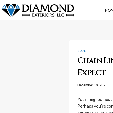
Skip
to
HO
content
BLOG
Chain Li
Expect
December 18, 2025
Your neighbor just 
Perhaps you’re con
boundaries, or simp