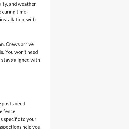
exity, and weather
e curing time
nstallation, with
on. Crews arrive
ds. You won’t need
 stays aligned with
e posts need
he fence
s specific to your
inspections help you