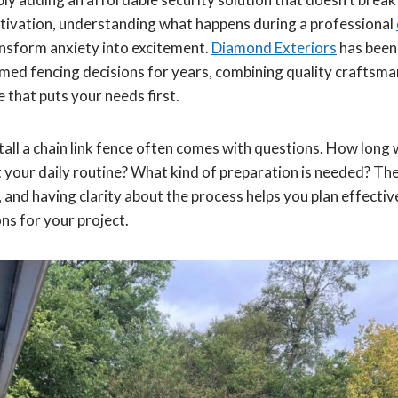
ivation, understanding what happens during a professional
ransform anxiety into excitement.
Diamond Exteriors
has been
ed fencing decisions for years, combining quality craftsma
 that puts your needs first.
tall a chain link fence often comes with questions. How long wi
pt your daily routine? What kind of preparation is needed? T
and having clarity about the process helps you plan effective
ons for your project.