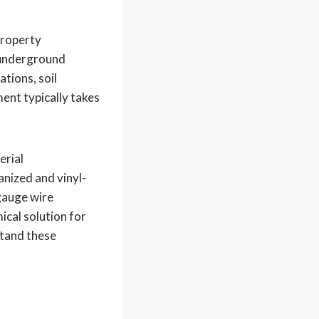
property
g underground
ations, soil
ment typically takes
erial
anized and vinyl-
gauge wire
ical solution for
stand these