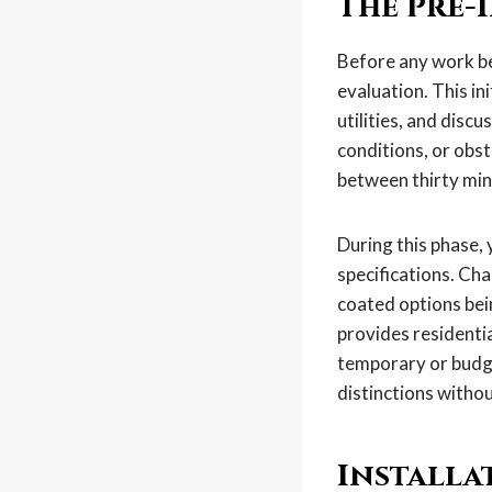
The Pre-
Before any work be
evaluation. This in
utilities, and discu
conditions, or obst
between thirty min
During this phase, 
specifications. Cha
coated options bei
provides residenti
temporary or budge
distinctions witho
Installa