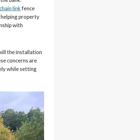
chain link
fence
 helping property
nship with
ll the installation
hese concerns are
ly while setting