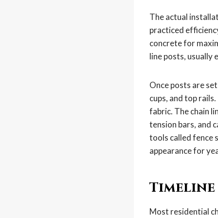
The actual installa
practiced efficienc
concrete for maxim
line posts, usually
Once posts are set 
cups, and top rails
fabric. The chain l
tension bars, and c
tools called fence 
appearance for yea
Timeline
Most residential ch