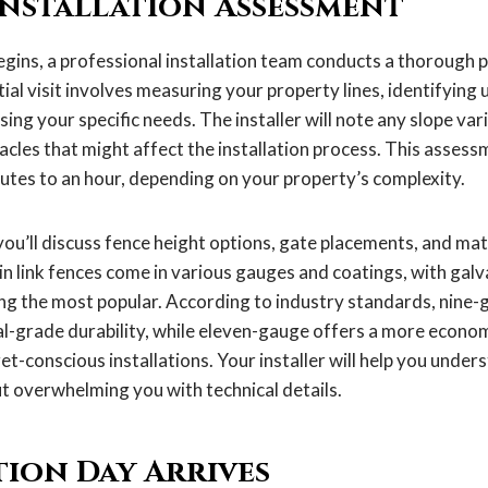
Installation Assessment
gins, a professional installation team conducts a thorough 
itial visit involves measuring your property lines, identifyin
ssing your specific needs. The installer will note any slope vari
acles that might affect the installation process. This assess
utes to an hour, depending on your property’s complexity.
you’ll discuss fence height options, gate placements, and mat
in link fences come in various gauges and coatings, with galv
ng the most popular. According to industry standards, nine-
al-grade durability, while eleven-gauge offers a more econom
t-conscious installations. Your installer will help you under
ut overwhelming you with technical details.
tion Day Arrives