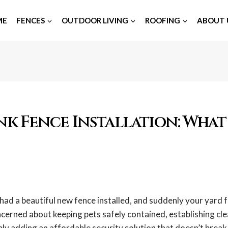
ME
FENCES
OUTDOOR LIVING
ROOFING
ABOUT 
nk Fence Installation: What
had a beautiful new fence installed, and suddenly your yard 
cerned about keeping pets safely contained, establishing cl
ly adding an affordable security solution that doesn’t break