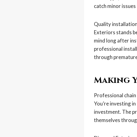
catch minor issues
Quality installati
Exteriors stands b
mind long after ins
professional insta
through premature
Making Y
Professional chain 
You’re investing in
investment. The pro
themselves through