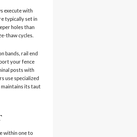
ws execute with
 typically set in
eper holes than
eze-thaw cycles.
n bands, rail end
pport your fence
minal posts with
rs use specialized
 maintains its taut
t
e within one to