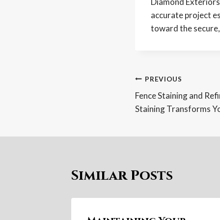
Diamond Exteriors 
accurate project e
toward the secure, 
Post
PREVIOUS
Fence Staining and Ref
navigatio
Staining Transforms Y
Similar Posts