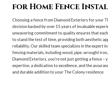
for Home Fence Insta
Choosing a fence from Diamond Exteriors for your T
decision backed by over 15 years of invaluable experie
unwavering commitment to quality ensures that each f
to stand the test of time, providing both aesthetic ap
reliability. Our skilled team specializes in the expert in
fencing materials, including wood, pipe, wrought iron,
Diamond Exteriors, you’re not just getting a fence – y
expertise, a dedication to excellence, and the assuranc
and durable addition to your The Colony residence.