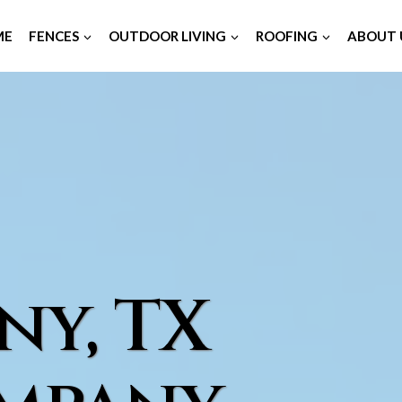
ME
FENCES
OUTDOOR LIVING
ROOFING
ABOUT 
ny, TX