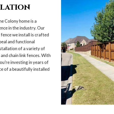
llation
he Colony home is a
nce in the industry. Our
ence we install is crafted
peal and functional
stallation of a variety of
 and chain link fences. With
ou’re investing in years of
e of a beautifully installed