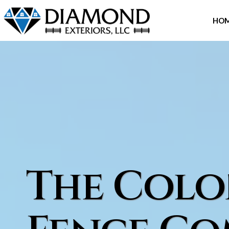
Skip
to
HO
content
The Colo