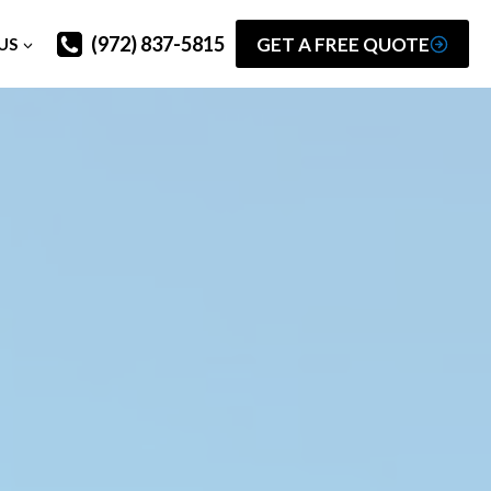
(972) 837-5815
GET A FREE QUOTE
US