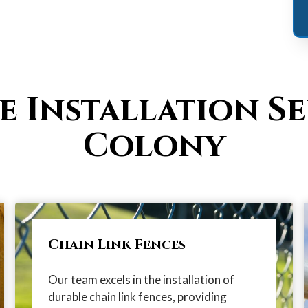
e Installation Se
Colony
Chain Link Fences
Our team excels in the installation of
durable chain link fences, providing