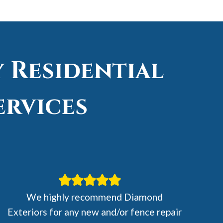
 Residential
ervices
We highly recommend Diamond
Exteriors for any new and/or fence repair