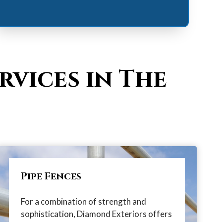
rvices in The
Pipe Fences
For a combination of strength and
sophistication, Diamond Exteriors offers