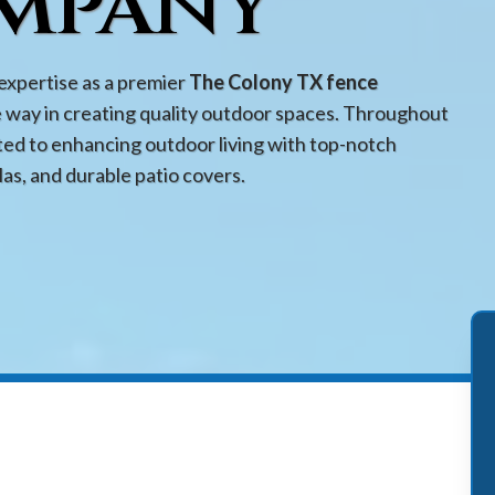
mpany
expertise as a premier
The Colony TX fence
e way in creating quality outdoor spaces. Throughout
ed to enhancing outdoor living with top-notch
las, and durable patio covers.