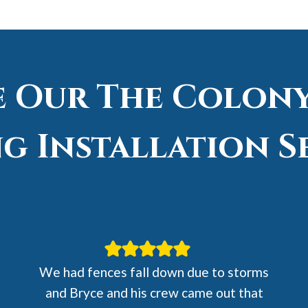
e Our The Colony
g Installation S
We had fences fall down due to storms
and Bryce and his crew came out that