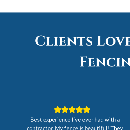
Clients Lov
Fencin
Best experience I’ve ever had with a
contractor. My fence is beautiful! They