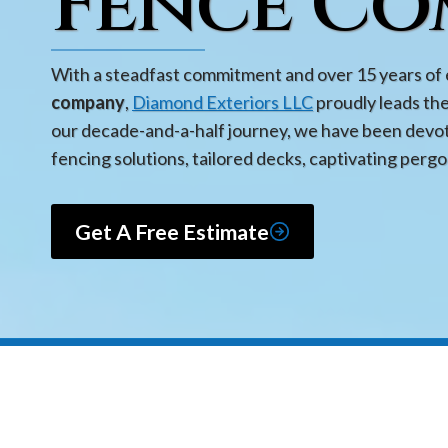
Fence Co
With a steadfast commitment and over 15 years of 
company
,
Diamond Exteriors LLC
proudly leads th
our decade-and-a-half journey, we have been devot
fencing solutions, tailored decks, captivating pergo
Get A Free Estimate