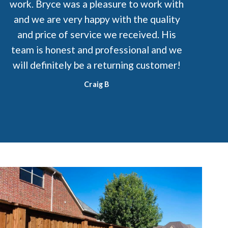
work. Bryce was a pleasure to work with
and we are very happy with the quality
and price of service we received. His
team is honest and professional and we
will definitely be a returning customer!
Craig B