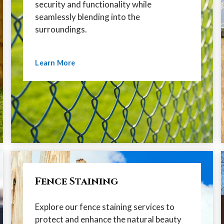
security and functionality while
seamlessly blending into the
surroundings.
Learn More
Fence Staining
Explore our fence staining services to
protect and enhance the natural beauty