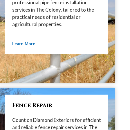
professional pipe fence installation
services in The Colony, tailored to the
practical needs of residential or
agricultural properties.
Learn More
Fence Repair
Count on Diamond Exteriors for efficient
and reliable fence repair services in The