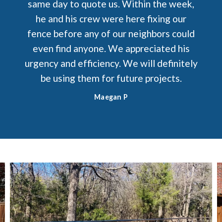
same day to quote us. Within the week,
he and his crew were here fixing our
fence before any of our neighbors could
even find anyone. We appreciated his
urgency and efficiency. We will definitely
be using them for future projects.
Maegan P