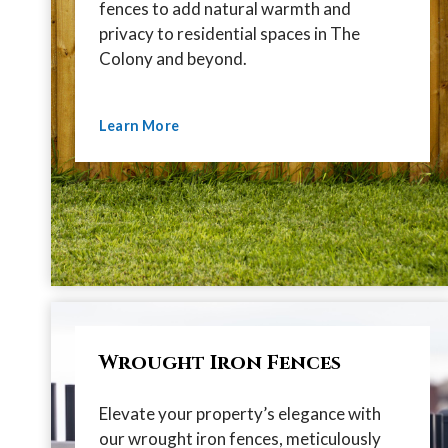
fences to add natural warmth and
privacy to residential spaces in The
Colony and beyond.
Learn More
Wrought Iron Fences
Elevate your property’s elegance with
our wrought iron fences, meticulously