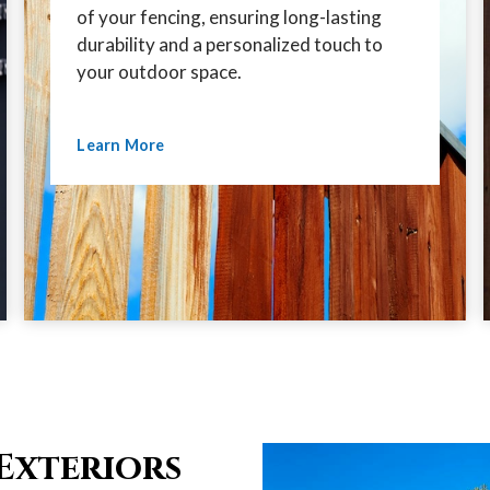
of your fencing, ensuring long-lasting
durability and a personalized touch to
your outdoor space.
Learn More
Exteriors