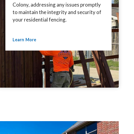
Colony, addressing any issues promptly
to maintain the integrity and security of
your residential fencing.
Learn More