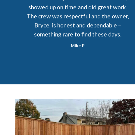
showed up on time and did great work.
The crew was respectful and the owner,
Bryce, is honest and dependable –
something rare to find these days.
Mike P