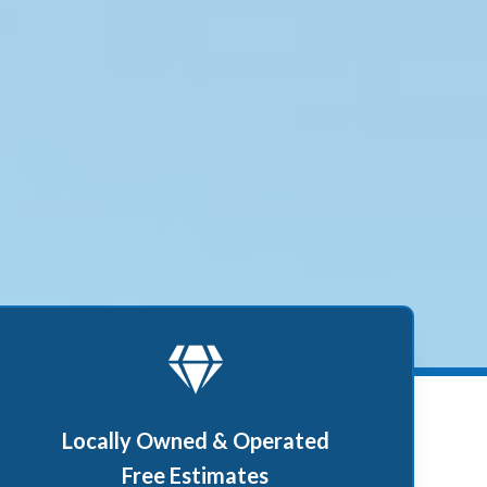
Locally Owned & Operated
Free Estimates