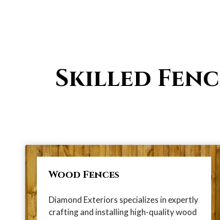
Skilled Fenc
Wood Fences
Diamond Exteriors specializes in expertly
crafting and installing high-quality wood