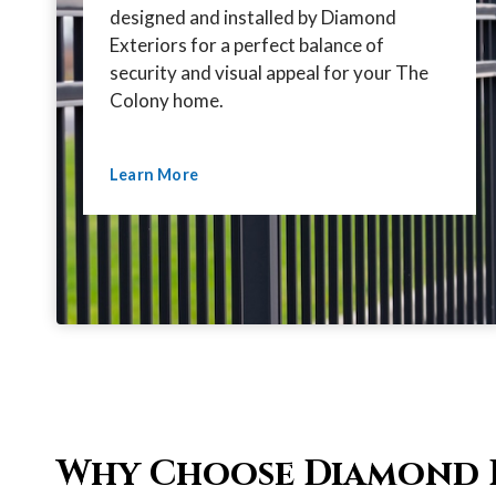
designed and installed by Diamond
Exteriors for a perfect balance of
security and visual appeal for your The
Colony home.
Learn More
Why Choose Diamond 