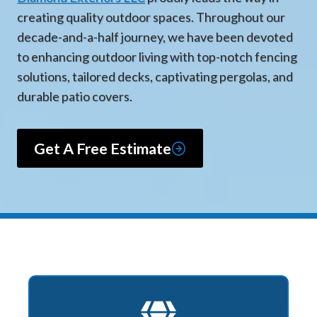
creating quality outdoor spaces. Throughout our
decade-and-a-half journey, we have been devoted
to enhancing outdoor living with top-notch fencing
solutions, tailored decks, captivating pergolas, and
durable patio covers.
Get A Free Estimate