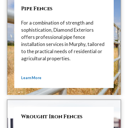
Pipe Fences
For a combination of strength and
sophistication, Diamond Exteriors
offers professional pipe fence
installation services in Murphy, tailored
to the practical needs of residential or
agricultural properties.
Learn More
Wrought Iron Fences