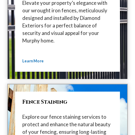
Elevate your property’s elegance with
our wrought iron fences, meticulously
designed and installed by Diamond
Exteriors for a perfect balance of
security and visual appeal for your
Murphy home.
Learn More
Fence Staining
Explore our fence staining services to
protect and enhance the natural beauty
of your fencing, ensuring long-lasting