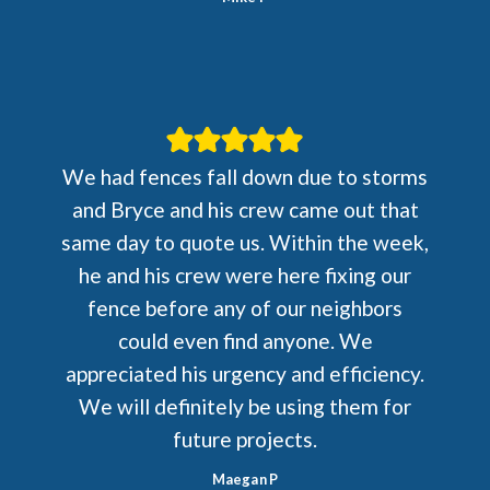
We had fences fall down due to storms
and Bryce and his crew came out that
same day to quote us. Within the week,
he and his crew were here fixing our
fence before any of our neighbors
could even find anyone. We
appreciated his urgency and efficiency.
We will definitely be using them for
future projects.
Maegan P