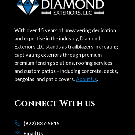
With over 15 years of unwavering dedication
and expertise in the industry, Diamond
Exteriors LLC stands as trailblazers in creating
captivating exteriors through premium
premium fencing solutions, roofing services,
and custom patios – including concrete, decks,
pergolas, and patio covers.
About Us
.
Connect With us
(972) 837-5815
Email Us