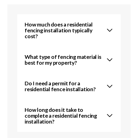
How much does a residential
fencing installation typically
cost?
What type of fencing material is
best for my property?
Do I need a permit for a
residential fence installation?
How long does it take to
complete a residential fencing
installation?