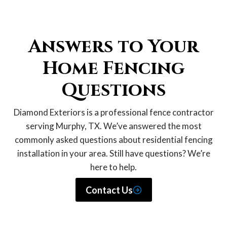
Answers to Your
Home Fencing
Questions
Diamond Exteriors is a professional fence contractor
serving Murphy, TX. We’ve answered the most
commonly asked questions about residential fencing
installation in your area. Still have questions? We’re
here to help.
Contact Us