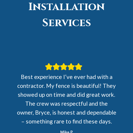
Installation
Services
Best experience I’ve ever had with a
contractor. My fence is beautiful! They
showed up on time and did great work.
The crew was respectful and the
owner, Bryce, is honest and dependable
– something rare to find these days.
Mike P