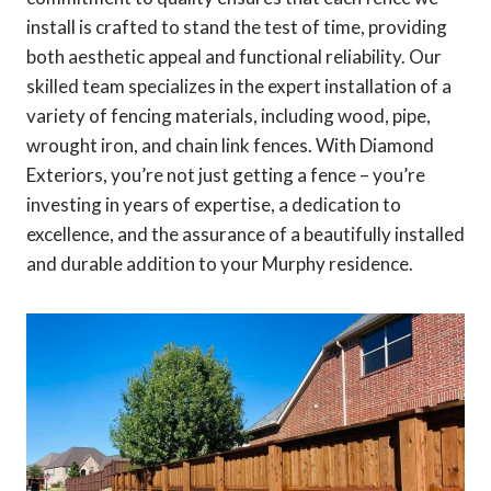
install is crafted to stand the test of time, providing
both aesthetic appeal and functional reliability. Our
skilled team specializes in the expert installation of a
variety of fencing materials, including wood, pipe,
wrought iron, and chain link fences. With Diamond
Exteriors, you’re not just getting a fence – you’re
investing in years of expertise, a dedication to
excellence, and the assurance of a beautifully installed
and durable addition to your Murphy residence.