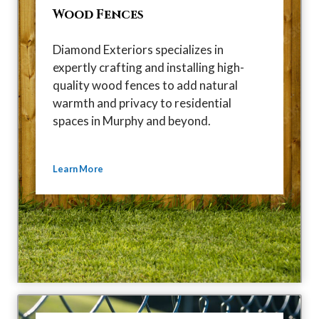
Wood Fences
Diamond Exteriors specializes in
expertly crafting and installing high-
quality wood fences to add natural
warmth and privacy to residential
spaces in Murphy and beyond.
Learn More