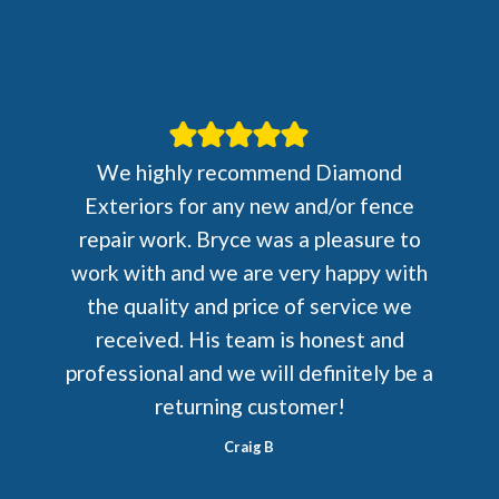
We highly recommend Diamond
Exteriors for any new and/or fence
repair work. Bryce was a pleasure to
work with and we are very happy with
the quality and price of service we
received. His team is honest and
professional and we will definitely be a
returning customer!
Craig B