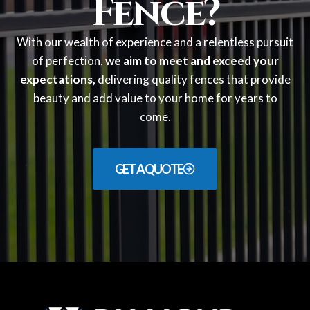
Fence?
With our wealth of experience and a relentless pursuit
of perfection,
we aim to meet and exceed your
expectations,
delivering quality fences that provide
beauty and add value to your home for years to
come.
GET A QUOTE