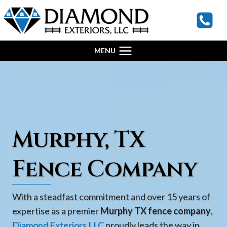
Skip
to
content
MENU
Murphy, TX
Fence Company
With a steadfast commitment and over 15 years of
expertise as a premier
Murphy TX fence company
,
Diamond Exteriors LLC
proudly leads the way in