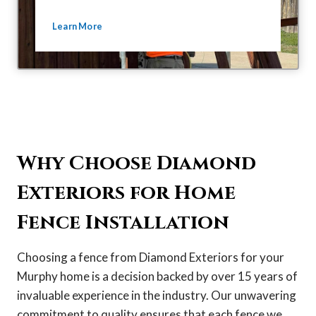
Learn More
Why Choose Diamond
Exteriors for Home
Fence Installation
Choosing a fence from Diamond Exteriors for your
Murphy home is a decision backed by over 15 years of
invaluable experience in the industry. Our unwavering
commitment to quality ensures that each fence we