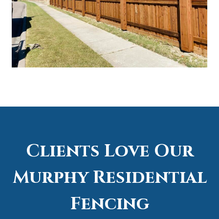
Clients Love Our
Murphy Residential
Fencing