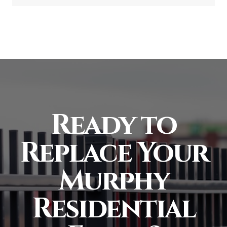
Ready to
Replace Your
Murphy
Residential