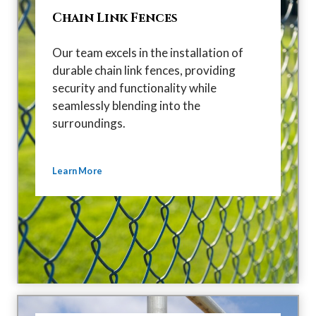
Chain Link Fences
Our team excels in the installation of
durable chain link fences, providing
security and functionality while
seamlessly blending into the
surroundings.
Learn More