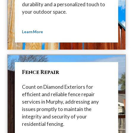
durability and a personalized touch to
your outdoor space.
Learn More
Fence Repair
Count on Diamond Exteriors for
efficient and reliable fence repair
services in Murphy, addressing any
issues promptly to maintain the
integrity and security of your
residential fencing.