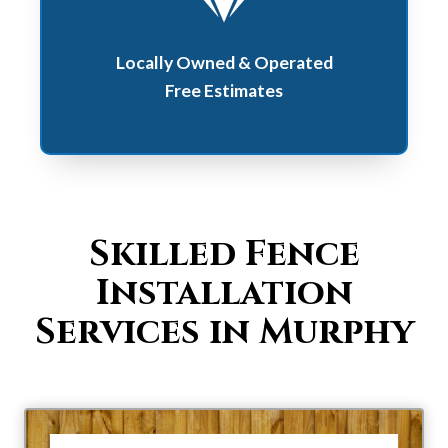
Locally Owned & Operated
Free Estimates
Skilled Fence
Installation
Services in Murphy