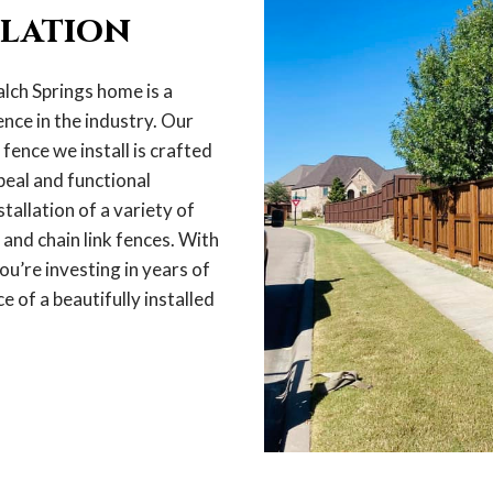
llation
lch Springs home is a
nce in the industry. Our
ence we install is crafted
peal and functional
stallation of a variety of
 and chain link fences. With
ou’re investing in years of
e of a beautifully installed