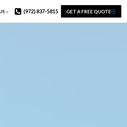
(972) 837-5815
GET A FREE QUOTE
US