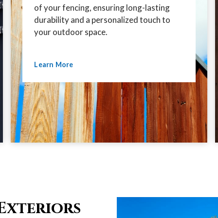
of your fencing, ensuring long-lasting
durability and a personalized touch to
your outdoor space.
Learn More
Exteriors