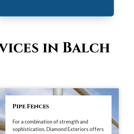
vices in Balch
Pipe Fences
For a combination of strength and
sophistication, Diamond Exteriors offers