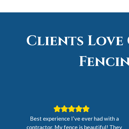
Clients Love
Fencin
Best experience I’ve ever had with a
contractor. My fence is beautiful! They