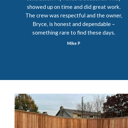
showed up on time and did great work.
The crew was respectful and the owner,
Bryce, is honest and dependable –
something rare to find these days.
Mike P