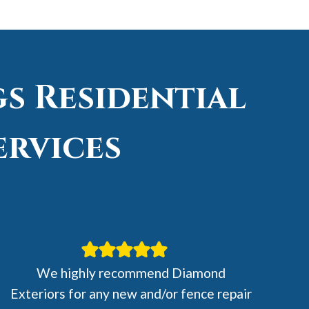
s Residential
ervices
We highly recommend Diamond
Exteriors for any new and/or fence repair