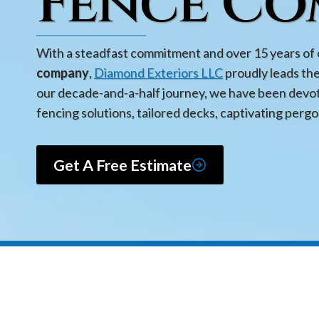
Fence Co
With a steadfast commitment and over 15 years of 
company
,
Diamond Exteriors LLC
proudly leads th
our decade-and-a-half journey, we have been devot
fencing solutions, tailored decks, captivating pergo
Get A Free Estimate