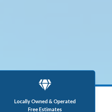
Locally Owned & Operated
Free Estimates