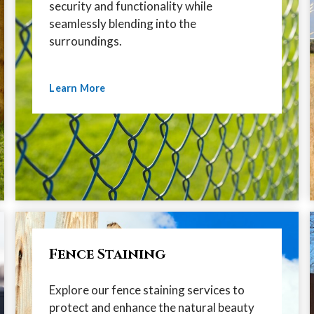
security and functionality while
seamlessly blending into the
surroundings.
Learn More
Fence Staining
Explore our fence staining services to
protect and enhance the natural beauty