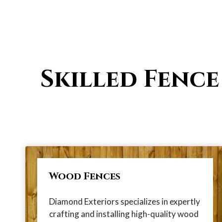
Skilled Fence
Wood Fences
Diamond Exteriors specializes in expertly
crafting and installing high-quality wood