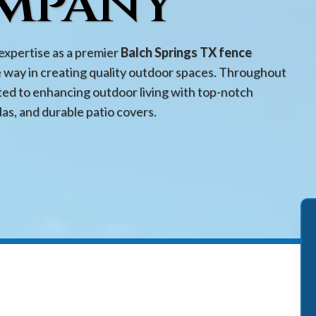
mpany
expertise as a premier
Balch Springs TX fence
e way in creating quality outdoor spaces. Throughout
ed to enhancing outdoor living with top-notch
las, and durable patio covers.