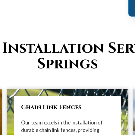
 Installation Ser
Springs
Chain Link Fences
Our team excels in the installation of
durable chain link fences, providing