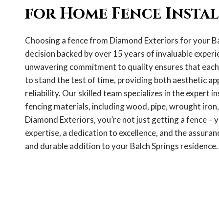
for Home Fence Insta
Choosing a fence from Diamond Exteriors for your Ba
decision backed by over 15 years of invaluable experie
unwavering commitment to quality ensures that each f
to stand the test of time, providing both aesthetic ap
reliability. Our skilled team specializes in the expert in
fencing materials, including wood, pipe, wrought iron,
Diamond Exteriors, you’re not just getting a fence – y
expertise, a dedication to excellence, and the assuranc
and durable addition to your Balch Springs residence.