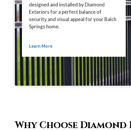
designed and installed by Diamond
Exteriors for a perfect balance of
security and visual appeal for your Balch
Springs home.
Learn More
Why Choose Diamond 