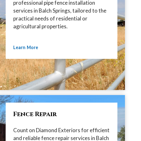
professional pipe fence installation
services in Balch Springs, tailored to the
practical needs of residential or
agricultural properties.
Learn More
Fence Repair
Count on Diamond Exteriors for efficient
and reliable fence repair services in Balch