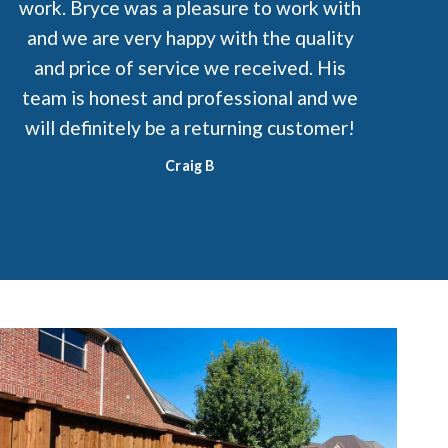
work. Bryce was a pleasure to work with
and we are very happy with the quality
and price of service we received. His
team is honest and professional and we
will definitely be a returning customer!
Craig B