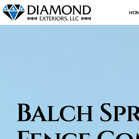
Skip
to
HO
content
Balch Spr