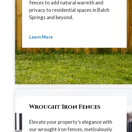
fences to add natural warmth and
privacy to residential spaces in Balch
Springs and beyond.
Learn More
Wrought Iron Fences
Elevate your property’s elegance with
our wrought iron fences, meticulously