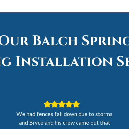
 Our Balch Spring
g Installation S
We had fences fall down due to storms
and Bryce and his crew came out that