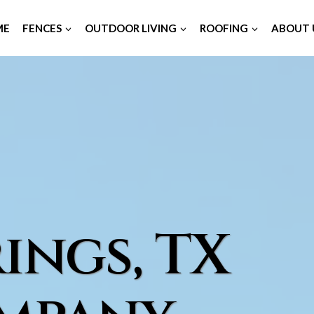
ME
FENCES
OUTDOOR LIVING
ROOFING
ABOUT 
ings, TX