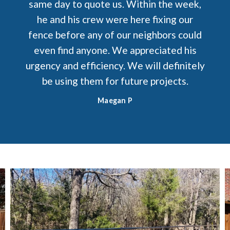
same day to quote us. Within the week,
he and his crew were here fixing our
fence before any of our neighbors could
even find anyone. We appreciated his
urgency and efficiency. We will definitely
be using them for future projects.
Maegan P