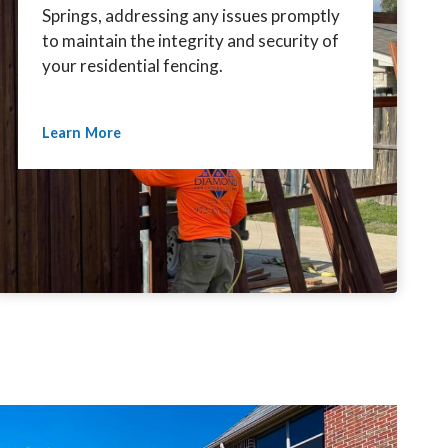
Springs, addressing any issues promptly
to maintain the integrity and security of
your residential fencing.
Learn More