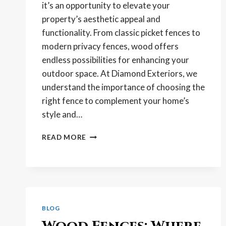
it’s an opportunity to elevate your
property’s aesthetic appeal and
functionality. From classic picket fences to
modern privacy fences, wood offers
endless possibilities for enhancing your
outdoor space. At Diamond Exteriors, we
understand the importance of choosing the
right fence to complement your home’s
style and…
ELEVATE
READ MORE
YOUR
PROPERTY’S
AESTHETIC
WITH
A
WOOD
BLOG
FENCE