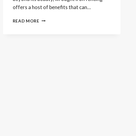
offers a host of benefits that can…
WROUGHT
READ MORE
IRON
FENCING:
THE
ELEGANT
UPGRADE
THAT
BOOSTS
YOUR
HOME’S
VALUE