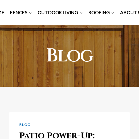
ME
FENCES
OUTDOOR LIVING
ROOFING
ABOUT 
Blog
BLOG
Patio Power-Up: