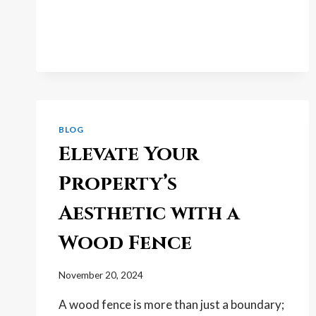
GOOD
FENCES:
HOW
FENCE
REPAIR
ADDS
SERIOUS
VALUE
TO
BLOG
YOUR
Elevate Your
HOME
Property’s
Aesthetic with a
Wood Fence
November 20, 2024
A wood fence is more than just a boundary;